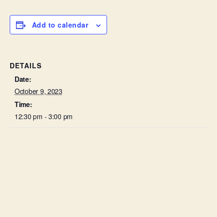
Add to calendar
DETAILS
Date:
October 9, 2023
Time:
12:30 pm - 3:00 pm