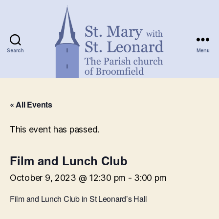
Search
Menu
St.
Mary
« All Events
with
St.
Leonard
This event has passed.
Film and Lunch Club
October 9, 2023 @ 12:30 pm
-
3:00 pm
Film and Lunch Club in St Leonard’s Hall