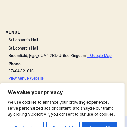
VENUE
St Leonard’s Hall
St Leonard's Hall
Broomfield
,
Essex
CM1 7BD
United Kingdom
+ Google Map
Phone
07464 321616
View Venue Website
We value your privacy
Parish Eucharist with Lego Church
Churchyard Working Party
We use cookies to enhance your browsing experience,
serve personalized ads or content, and analyze our traffic.
By clicking "Accept All", you consent to our use of cookies.