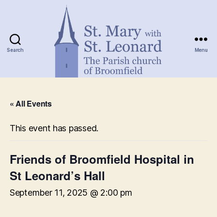
Search
Menu
St.
Mary
« All Events
with
St.
Leonard
This event has passed.
Friends of Broomfield Hospital in
St Leonard’s Hall
September 11, 2025 @ 2:00 pm