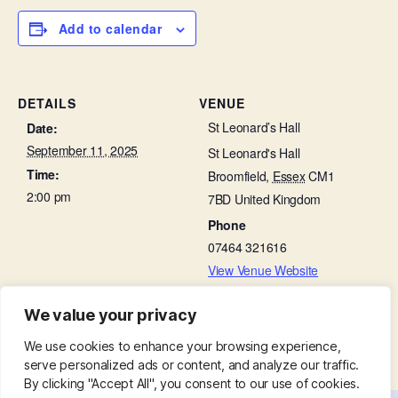
Add to calendar
DETAILS
VENUE
St Leonard’s Hall
Date:
September 11, 2025
St Leonard's Hall
Time:
Broomfield
,
Essex
CM1
2:00 pm
7BD
United Kingdom
Phone
07464 321616
View Venue Website
We value your privacy
Little Lambs in St Leonard’s Hall
Interment of Ashes in Churchyard
We use cookies to enhance your browsing experience,
serve personalized ads or content, and analyze our traffic.
By clicking "Accept All", you consent to our use of cookies.