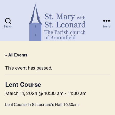
Search
Menu
St.
Mary
« All Events
with
St.
Leonard
This event has passed.
Lent Course
March 11, 2024 @ 10:30 am
-
11:30 am
Lent Course in St Leonard’s Hall 10.30am