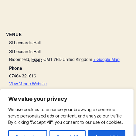
VENUE
St Leonard’s Hall
St Leonard's Hall
Broomfield
,
Essex
CM1 7BD
United Kingdom
+ Google Map
Phone
07464 321616
View Venue Website
We value your privacy
Friends with Faith
Soup Lunch
We use cookies to enhance your browsing experience,
serve personalized ads or content, and analyze our traffic.
By clicking "Accept All", you consent to our use of cookies.