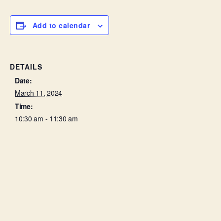
Add to calendar
DETAILS
Date:
March 11, 2024
Time:
10:30 am - 11:30 am