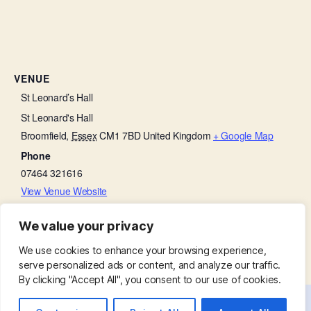
VENUE
St Leonard’s Hall
St Leonard's Hall
Broomfield
,
Essex
CM1 7BD
United Kingdom
+ Google Map
Phone
07464 321616
View Venue Website
We value your privacy
Church Open
Baffled by the Bible
We use cookies to enhance your browsing experience,
serve personalized ads or content, and analyze our traffic.
By clicking "Accept All", you consent to our use of cookies.