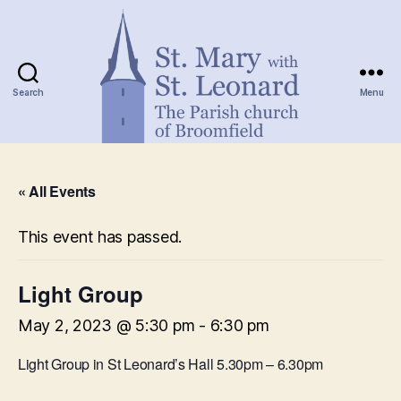
Search
Menu
St.
Mary
« All Events
with
St.
Leonard
This event has passed.
Light Group
May 2, 2023 @ 5:30 pm
-
6:30 pm
Light Group in St Leonard’s Hall 5.30pm – 6.30pm