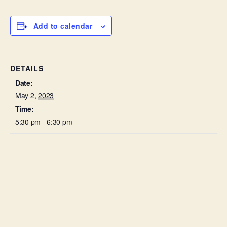
Add to calendar
DETAILS
Date:
May 2, 2023
Time:
5:30 pm - 6:30 pm