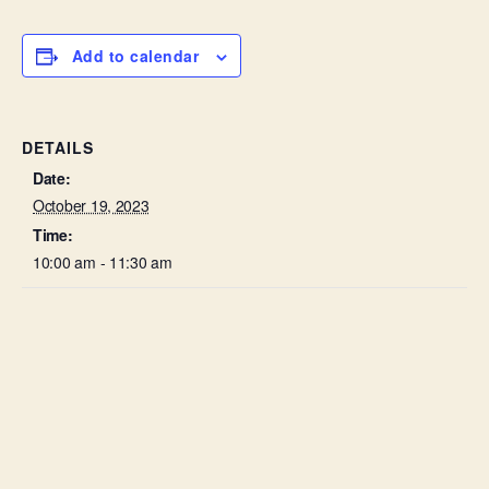
Add to calendar
DETAILS
Date:
October 19, 2023
Time:
10:00 am - 11:30 am