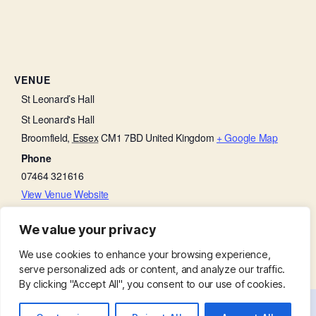
VENUE
St Leonard’s Hall
St Leonard's Hall
Broomfield
,
Essex
CM1 7BD
United Kingdom
+ Google Map
Phone
07464 321616
View Venue Website
We value your privacy
Thanksgiving on a Thursday
Church Open
We use cookies to enhance your browsing experience,
serve personalized ads or content, and analyze our traffic.
By clicking "Accept All", you consent to our use of cookies.