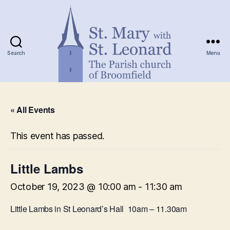
Search
Menu
St.
Mary
« All Events
with
St.
Leonard
This event has passed.
Little Lambs
October 19, 2023 @ 10:00 am
-
11:30 am
Little Lambs in St Leonard’s Hall 10am – 11.30am