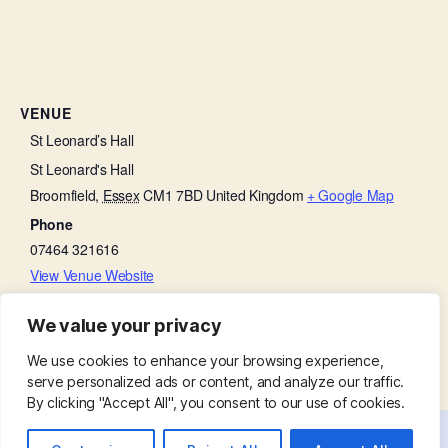
VENUE
St Leonard’s Hall
St Leonard's Hall
Broomfield
,
Essex
CM1 7BD
United Kingdom
+ Google Map
Phone
07464 321616
View Venue Website
We value your privacy
Thanksgiving on a Thursday
Church Open
We use cookies to enhance your browsing experience,
serve personalized ads or content, and analyze our traffic.
By clicking "Accept All", you consent to our use of cookies.