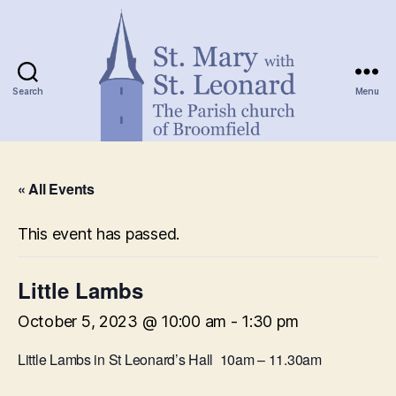
Search
Menu
St.
Mary
« All Events
with
St.
Leonard
This event has passed.
Little Lambs
October 5, 2023 @ 10:00 am
-
1:30 pm
Little Lambs in St Leonard’s Hall 10am – 11.30am