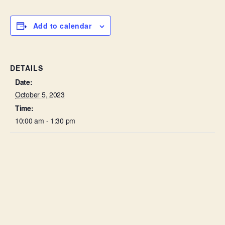
Add to calendar
DETAILS
Date:
October 5, 2023
Time:
10:00 am - 1:30 pm