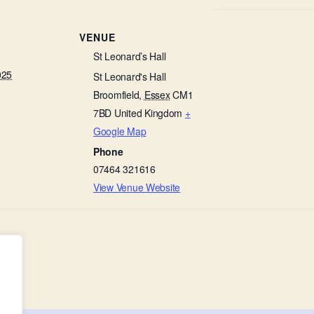
VENUE
St Leonard’s Hall
025
St Leonard's Hall
Broomfield
,
Essex
CM1
7BD
United Kingdom
+
Google Map
Phone
07464 321616
View Venue Website