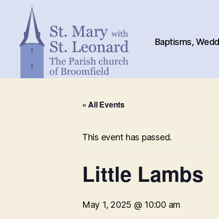
Baptisms, Weddi
St.
Mary
« All Events
with
St.
Leonard
This event has passed.
Little Lambs
May 1, 2025 @ 10:00 am