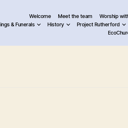
Welcome
Meet the team
Worship wit
ngs & Funerals
History
Project Rutherford
EcoChur