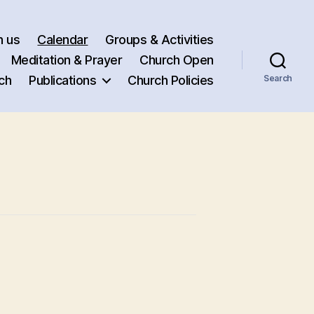
h us
Calendar
Groups & Activities
Meditation & Prayer
Church Open
ch
Publications
Church Policies
Search