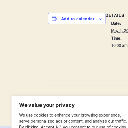
DETAILS
Add to calendar
Date:
May 1, 2
Time:
10:00 am
Thanksgiving on a Thursday
We value your privacy
We use cookies to enhance your browsing experience,
serve personalized ads or content, and analyze our traffic.
By clicking "Accept All", you consent to our use of cookies.