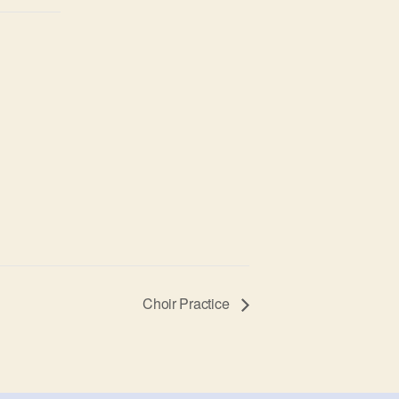
Choir Practice