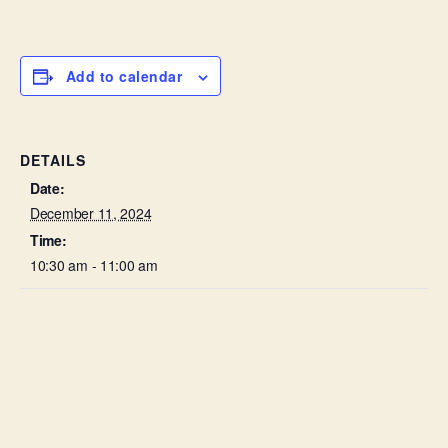
Add to calendar
DETAILS
Date:
December 11, 2024
Time:
10:30 am - 11:00 am