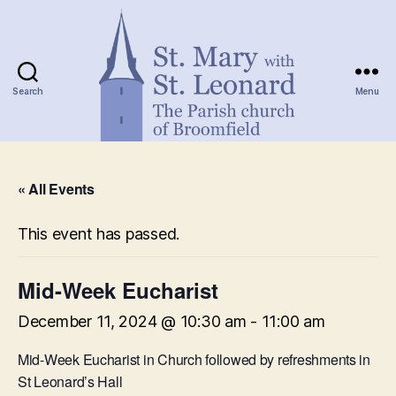
Search
Menu
St.
Mary
« All Events
with
St.
Leonard
This event has passed.
Mid-Week Eucharist
December 11, 2024 @ 10:30 am
-
11:00 am
Mid-Week Eucharist in Church followed by refreshments in
St Leonard’s Hall