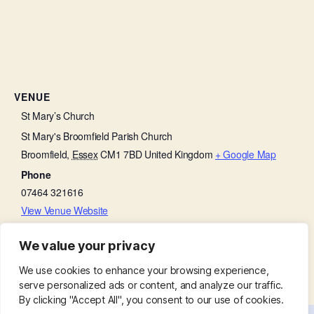
VENUE
St Mary’s Church
St Mary's Broomfield Parish Church
Broomfield
,
Essex
CM1 7BD
United Kingdom
+ Google Map
Phone
07464 321616
View Venue Website
We value your privacy
Film and Lunch Club
Baffled by the Bible
We use cookies to enhance your browsing experience,
serve personalized ads or content, and analyze our traffic.
By clicking "Accept All", you consent to our use of cookies.