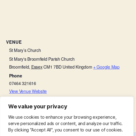
VENUE
St Mary’s Church
St Mary's Broomfield Parish Church
Broomfield
,
Essex
CM1 7BD
United Kingdom
+ Google Map
Phone
07464 321616
View Venue Website
We value your privacy
Morning Prayer
Morning Prayer
We use cookies to enhance your browsing experience,
serve personalized ads or content, and analyze our traffic.
By clicking "Accept All", you consent to our use of cookies.