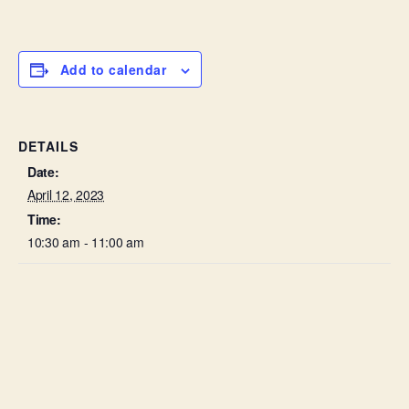
Add to calendar
DETAILS
Date:
April 12, 2023
Time:
10:30 am - 11:00 am