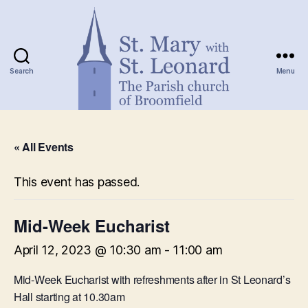
Search
Menu
St.
Mary
« All Events
with
St.
Leonard
This event has passed.
Mid-Week Eucharist
April 12, 2023 @ 10:30 am
-
11:00 am
Mid-Week Eucharist with refreshments after in St Leonard’s
Hall starting at 10.30am