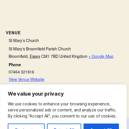
VENUE
St Mary’s Church
St Mary's Broomfield Parish Church
Broomfield
,
Essex
CM1 7BD
United Kingdom
+ Google Map
Phone
07464 321616
View Venue Website
We value your privacy
Bell Ringing Practice
Thanksgiving on a Thursday
We use cookies to enhance your browsing experience,
serve personalized ads or content, and analyze our traffic.
By clicking "Accept All", you consent to our use of cookies.