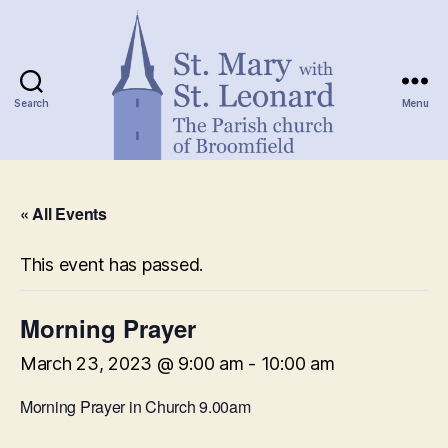
Search
Menu
St.
Mary
« All Events
with
St.
Leonard
This event has passed.
Morning Prayer
March 23, 2023 @ 9:00 am
-
10:00 am
Morning Prayer in Church 9.00am