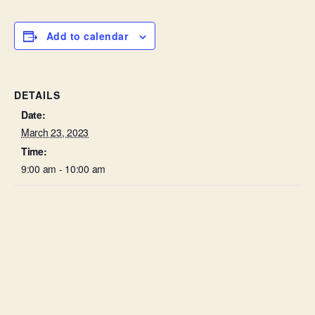
Add to calendar
DETAILS
Date:
March 23, 2023
Time:
9:00 am - 10:00 am