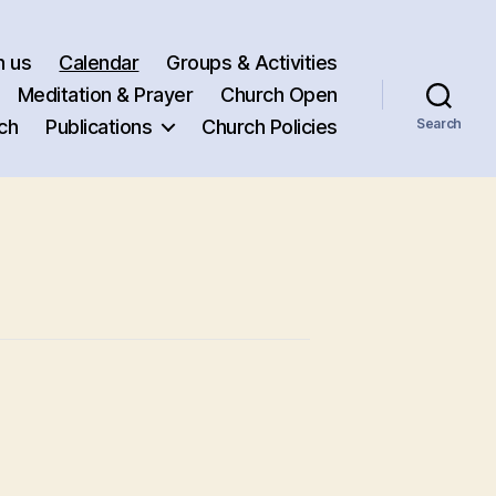
h us
Calendar
Groups & Activities
Meditation & Prayer
Church Open
ch
Publications
Church Policies
Search