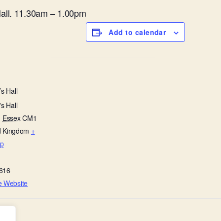
all. 11.30am – 1.00pm
Add to calendar
s Hall
s Hall
,
Essex
CM1
d Kingdom
+
p
616
e Website