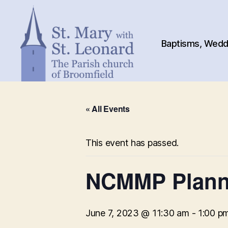
Baptisms, Weddi
St.
Mary
« All Events
with
St.
Leonard
This event has passed.
NCMMP Plann
June 7, 2023 @ 11:30 am
-
1:00 p