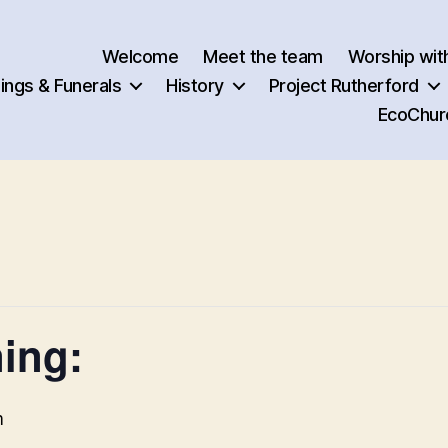
Welcome
Meet the team
Worship wit
ngs & Funerals
History
Project Rutherford
EcoChur
ing:
m