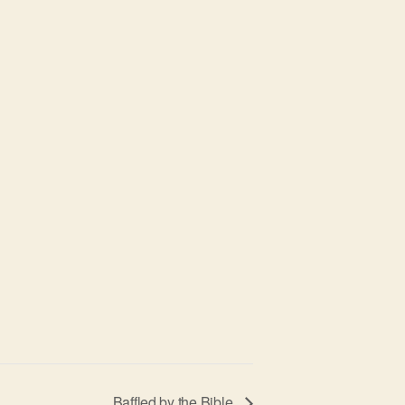
Baffled by the Bible