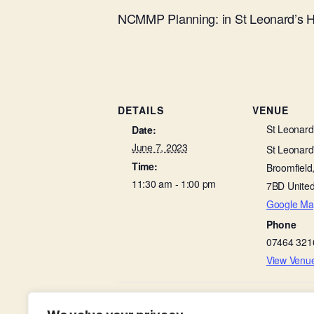
NCMMP Planning: in St Leonard’s H
DETAILS
VENUE
St Leonard’
Date:
June 7, 2023
St Leonard'
Time:
Broomfield
11:30 am - 1:00 pm
7BD
Unite
Google Ma
Phone
07464 321
View Venu
Light Group