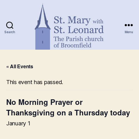
Search
Menu
St.
Mary
« All Events
with
St.
Leonard
This event has passed.
No Morning Prayer or
Thanksgiving on a Thursday today
January 1