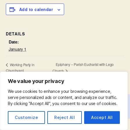
Add to calendar
DETAILS
Date:
January 1
Epiphany – Parish Eucharist with Lego
Working Party in
Churchyard
Church
We value your privacy
We use cookies to enhance your browsing experience,
serve personalized ads or content, and analyze our traffic.
By clicking "Accept All", you consent to our use of cookies.
© 2026
St. Mary with St. Leonard
Up
↑
Customize
Reject All
Accept All