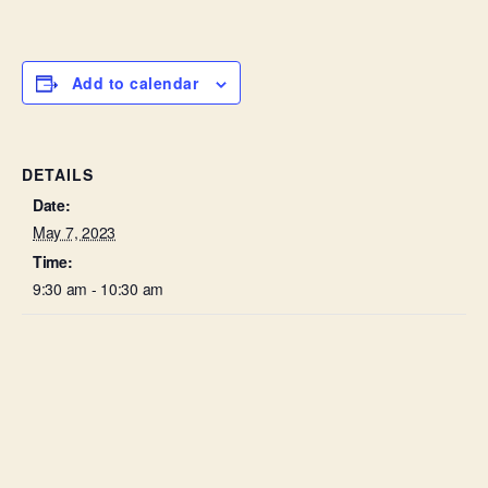
Add to calendar
DETAILS
Date:
May 7, 2023
Time:
9:30 am - 10:30 am