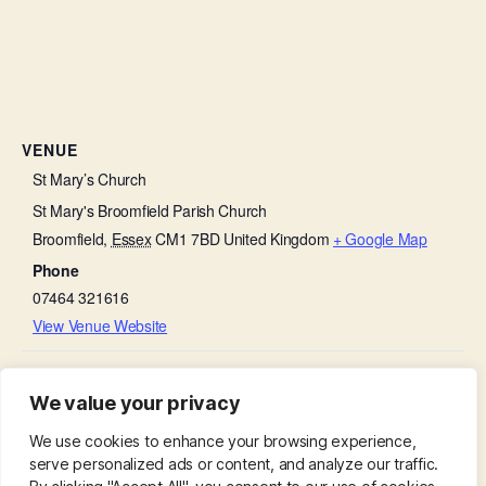
VENUE
St Mary’s Church
St Mary's Broomfield Parish Church
Broomfield
,
Essex
CM1 7BD
United Kingdom
+ Google Map
Phone
07464 321616
View Venue Website
Evening Prayer – Celebrating the King’s
Coronation Day – Church
We value your privacy
Bells
Coronation
We use cookies to enhance your browsing experience,
serve personalized ads or content, and analyze our traffic.