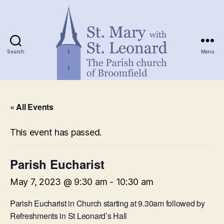
Search
Menu
St.
Mary
« All Events
with
St.
Leonard
This event has passed.
Parish Eucharist
May 7, 2023 @ 9:30 am
-
10:30 am
Parish Eucharist in Church starting at 9.30am followed by
Refreshments in St Leonard’s Hall