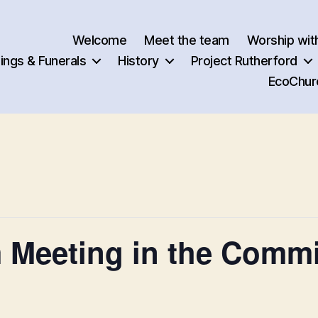
Welcome
Meet the team
Worship wit
ngs & Funerals
History
Project Rutherford
EcoChur
m Meeting in the Comm