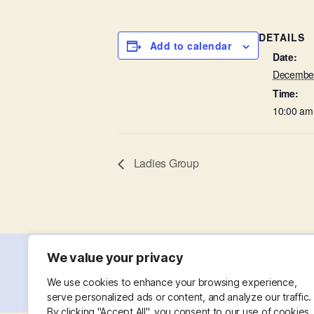
DETAILS
Add to calendar
Date:
December
Time:
10:00 am
Ladies Group
We value your privacy
© 2026
St. Mary with St. Leonard
Powered
We use cookies to enhance your browsing experience,
serve personalized ads or content, and analyze our traffic.
By clicking "Accept All", you consent to our use of cookies.