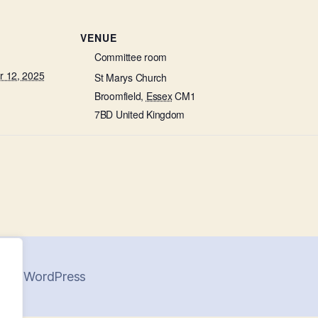
VENUE
Committee room
 12, 2025
St Marys Church
Broomfield
,
Essex
CM1
7BD
United Kingdom
 by WordPress