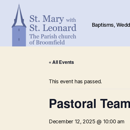
Baptisms, Weddi
St.
Mary
« All Events
with
St.
Leonard
This event has passed.
Pastoral Tea
December 12, 2025 @ 10:00 am