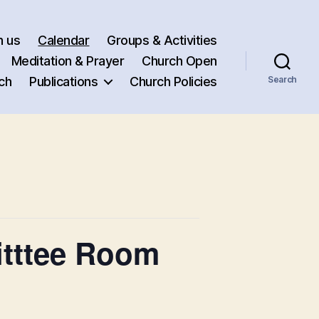
h us
Calendar
Groups & Activities
Meditation & Prayer
Church Open
ch
Publications
Church Policies
Search
itttee Room