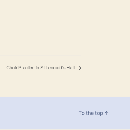
Choir Practice in St Leonard’s Hall
To the top
↑