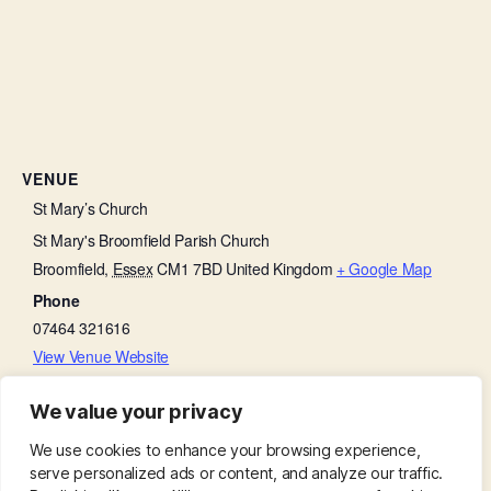
VENUE
St Mary’s Church
St Mary's Broomfield Parish Church
Broomfield
,
Essex
CM1 7BD
United Kingdom
+ Google Map
Phone
07464 321616
View Venue Website
We value your privacy
Little Lambs
Parish Eucharist
We use cookies to enhance your browsing experience,
serve personalized ads or content, and analyze our traffic.