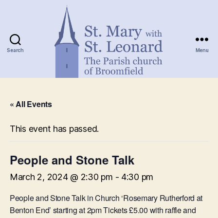
Search
Menu
St.
Mary
« All Events
with
St.
Leonard
This event has passed.
People and Stone Talk
March 2, 2024 @ 2:30 pm
-
4:30 pm
People and Stone Talk in Church ‘Rosemary Rutherford at
Benton End’ starting at 2pm Tickets £5.00 with raffle and