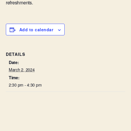
refreshments.
Add to calendar
DETAILS
Date:
March 2, 2024
Time:
2:30 pm - 4:30 pm