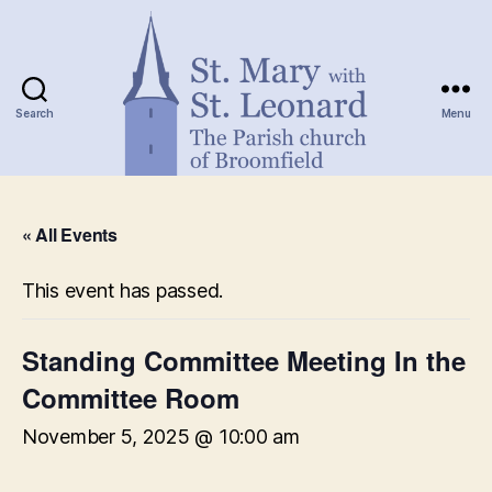
Search
Menu
St.
Mary
« All Events
with
St.
Leonard
This event has passed.
Standing Committee Meeting In the
Committee Room
November 5, 2025 @ 10:00 am