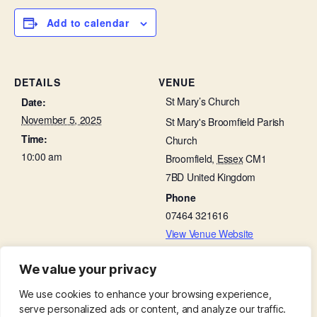
Add to calendar
DETAILS
VENUE
St Mary’s Church
Date:
November 5, 2025
St Mary's Broomfield Parish
Time:
Church
10:00 am
Broomfield
,
Essex
CM1
7BD
United Kingdom
Phone
07464 321616
View Venue Website
We value your privacy
Working Party in Churchyard
Baffled by the Bible
We use cookies to enhance your browsing experience,
serve personalized ads or content, and analyze our traffic.