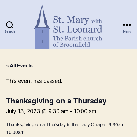
Search
Menu
St.
Mary
« All Events
with
St.
Leonard
This event has passed.
Thanksgiving on a Thursday
July 13, 2023 @ 9:30 am
-
10:00 am
Thanksgiving on a Thursday in the Lady Chapel: 9.30am –
10.00am