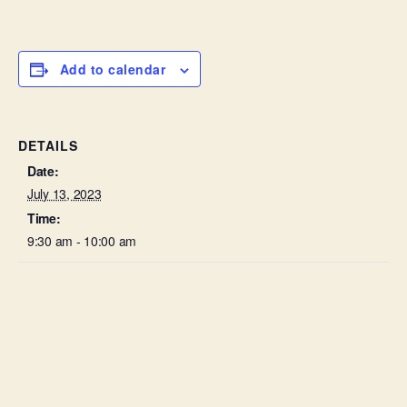
Add to calendar
DETAILS
Date:
July 13, 2023
Time:
9:30 am - 10:00 am