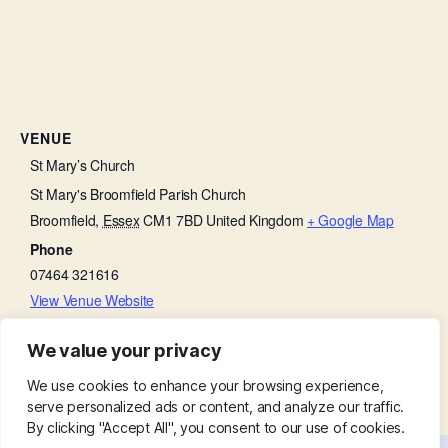
VENUE
St Mary’s Church
St Mary's Broomfield Parish Church
Broomfield
,
Essex
CM1 7BD
United Kingdom
+ Google Map
Phone
07464 321616
View Venue Website
We value your privacy
Bell Ringing Practice
Little Lambs
We use cookies to enhance your browsing experience,
serve personalized ads or content, and analyze our traffic.
By clicking "Accept All", you consent to our use of cookies.