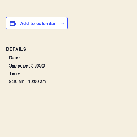
Add to calendar
DETAILS
Date:
September 7, 2023
Time:
9:30 am - 10:00 am