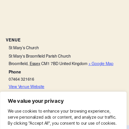
VENUE
St Mary’s Church
St Mary's Broomfield Parish Church
Broomfield
,
Essex
CM1 7BD
United Kingdom
+ Google Map
Phone
07464 321616
View Venue Website
We value your privacy
Bell Ringing Practice in the Tower
Little Lambs
We use cookies to enhance your browsing experience,
serve personalized ads or content, and analyze our traffic.
By clicking "Accept All", you consent to our use of cookies.