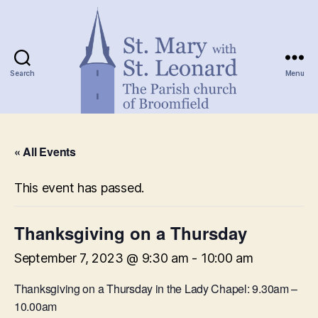
Search
Menu
St.
Mary
« All Events
with
St.
Leonard
This event has passed.
Thanksgiving on a Thursday
September 7, 2023 @ 9:30 am
-
10:00 am
Thanksgiving on a Thursday in the Lady Chapel: 9.30am –
10.00am