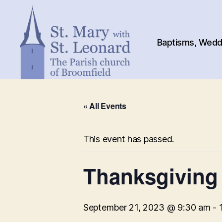
Baptisms, Weddi
St.
Mary
« All Events
with
St.
Leonard
This event has passed.
Thanksgiving
September 21, 2023 @ 9:30 am
-