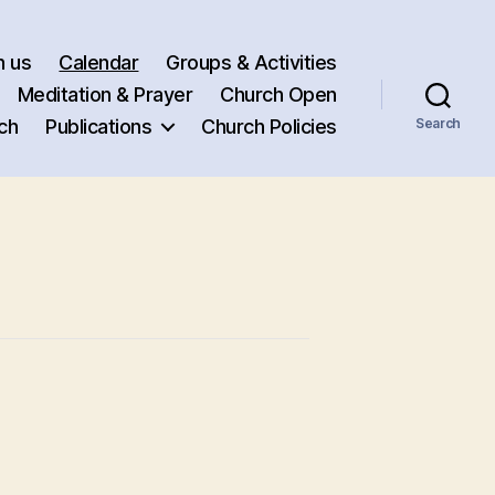
h us
Calendar
Groups & Activities
Meditation & Prayer
Church Open
ch
Publications
Church Policies
Search