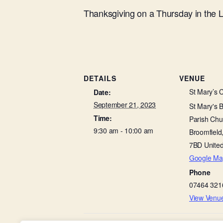
Thanksgiving on a Thursday in the
DETAILS
VENUE
St Mary’s 
Date:
September 21, 2023
St Mary's 
Time:
Parish Chu
9:30 am - 10:00 am
Broomfield
7BD
Unite
Google Ma
Phone
07464 321
View Venu