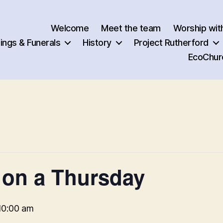
Welcome
Meet the team
Worship wit
ngs & Funerals
History
Project Rutherford
EcoChur
 on a Thursday
10:00 am