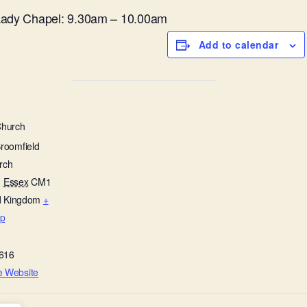
 Lady Chapel: 9.30am – 10.00am
Add to calendar
Church
Broomfield
rch
,
Essex
CM1
d Kingdom
+
p
616
e Website