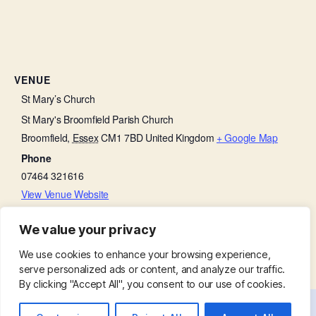
VENUE
St Mary’s Church
St Mary's Broomfield Parish Church
Broomfield
,
Essex
CM1 7BD
United Kingdom
+ Google Map
Phone
07464 321616
View Venue Website
We value your privacy
Bell Ringing Practice
Little Lambs
We use cookies to enhance your browsing experience,
serve personalized ads or content, and analyze our traffic.
By clicking "Accept All", you consent to our use of cookies.