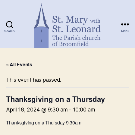
Search
Menu
St.
Mary
« All Events
with
St.
Leonard
This event has passed.
Thanksgiving on a Thursday
April 18, 2024 @ 9:30 am
-
10:00 am
Thanksgiving on a Thursday 9.30am