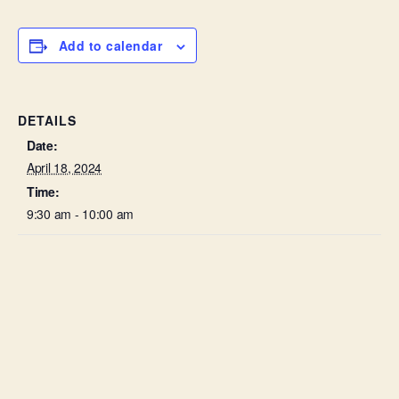
Add to calendar
DETAILS
Date:
April 18, 2024
Time:
9:30 am - 10:00 am