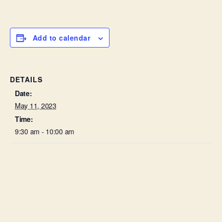
Add to calendar
DETAILS
Date:
May 11, 2023
Time:
9:30 am - 10:00 am