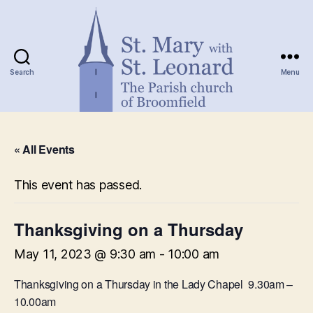
Search
Menu
St.
Mary
« All Events
with
St.
Leonard
This event has passed.
Thanksgiving on a Thursday
May 11, 2023 @ 9:30 am
-
10:00 am
Thanksgiving on a Thursday in the Lady Chapel 9.30am –
10.00am