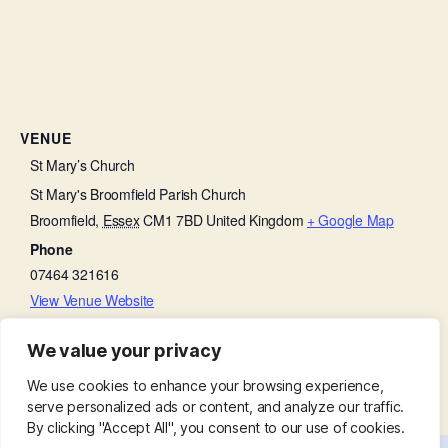
VENUE
St Mary’s Church
St Mary's Broomfield Parish Church
Broomfield
,
Essex
CM1 7BD
United Kingdom
+ Google Map
Phone
07464 321616
View Venue Website
We value your privacy
Bell Ringing practice
Little Lambs
We use cookies to enhance your browsing experience,
serve personalized ads or content, and analyze our traffic.
By clicking "Accept All", you consent to our use of cookies.