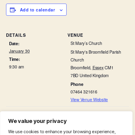
Add to calendar
DETAILS
VENUE
St Mary’s Church
Date:
January 30
St Mary's Broomfield Parish
Time:
Church
9:30 am
Broomfield
,
Essex
CM1
7BD
United Kingdom
Phone
07464 321616
View Venue Website
Choir Practice in St
A League of Friends at Broomfield Hospital in
We value your privacy
St Leonard’s Hall
Leonard’s Hall
We use cookies to enhance your browsing experience,