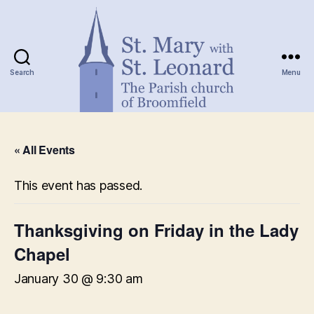
Search
Menu
St.
Mary
« All Events
with
St.
Leonard
This event has passed.
Thanksgiving on Friday in the Lady
Chapel
January 30 @ 9:30 am