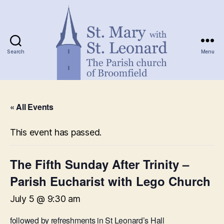
Search
Menu
St.
Mary
« All Events
with
St.
Leonard
This event has passed.
The Fifth Sunday After Trinity –
Parish Eucharist with Lego Church
July 5 @ 9:30 am
followed by refreshments in St Leonard’s Hall