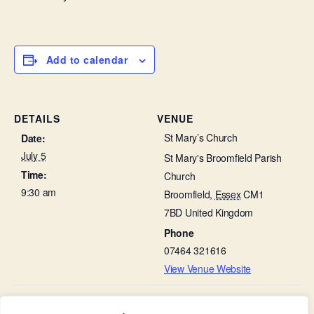
Add to calendar
DETAILS
VENUE
St Mary’s Church
Date:
July 5
St Mary's Broomfield Parish
Time:
Church
9:30 am
Broomfield
,
Essex
CM1
7BD
United Kingdom
Phone
07464 321616
View Venue Website
The Fifth Sunday After Trinity –
Pastoral Team meeting in the