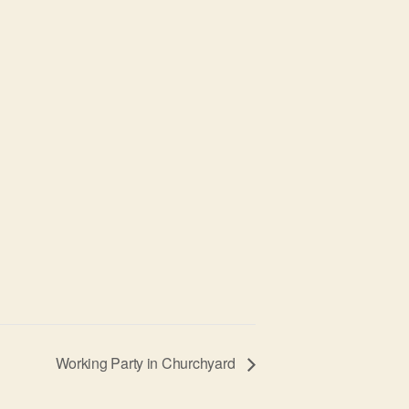
Working Party in Churchyard