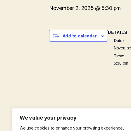
November 2, 2025 @ 5:30 pm
DETAILS
Add to calendar
Date:
November
Time:
5:30 pm
The Fourth Sunday Before Advent / A
We value your privacy
We use cookies to enhance your browsing experience,