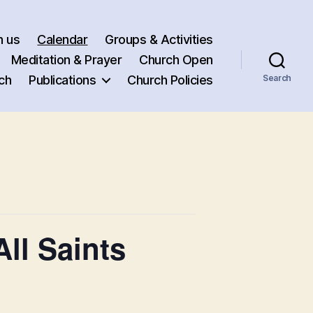
h us
Calendar
Groups & Activities
Meditation & Prayer
Church Open
ch
Publications
Church Policies
Search
ll Saints