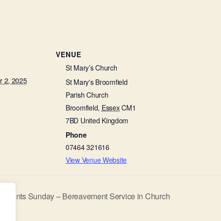
VENUE
St Mary’s Church
 2, 2025
St Mary's Broomfield
Parish Church
Broomfield
,
Essex
CM1
7BD
United Kingdom
Phone
07464 321616
View Venue Website
ll Saints Sunday – Bereavement Service in Church