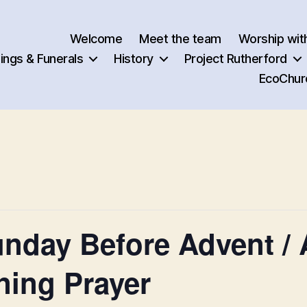
Welcome
Meet the team
Worship wit
ngs & Funerals
History
Project Rutherford
EcoChur
nday Before Advent / A
ning Prayer