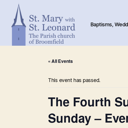
Baptisms, Weddi
St.
Mary
« All Events
with
St.
Leonard
This event has passed.
The Fourth Su
Sunday – Eve