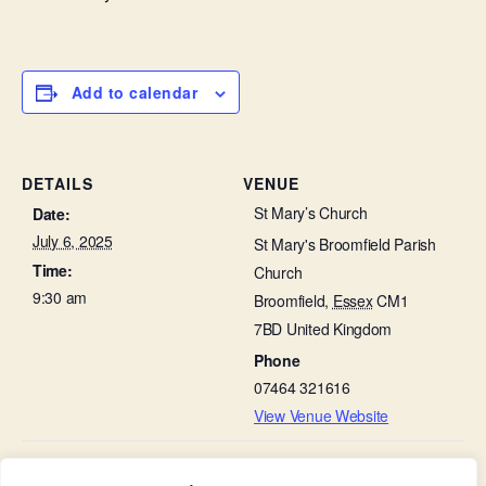
Add to calendar
DETAILS
VENUE
St Mary’s Church
Date:
July 6, 2025
St Mary's Broomfield Parish
Time:
Church
9:30 am
Broomfield
,
Essex
CM1
7BD
United Kingdom
Phone
07464 321616
View Venue Website
The Third Sunday After Trinity – Evening
Choir Practice in St Leonard’s