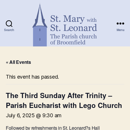
Search
Menu
St.
Mary
« All Events
with
St.
Leonard
This event has passed.
The Third Sunday After Trinity –
Parish Eucharist with Lego Church
July 6, 2025 @ 9:30 am
Followed by refreshments in St. Leonard?s Hall