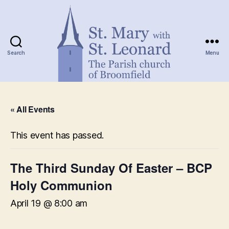
Search
Menu
St.
Mary
« All Events
with
St.
Leonard
This event has passed.
The Third Sunday Of Easter – BCP
Holy Communion
April 19 @ 8:00 am