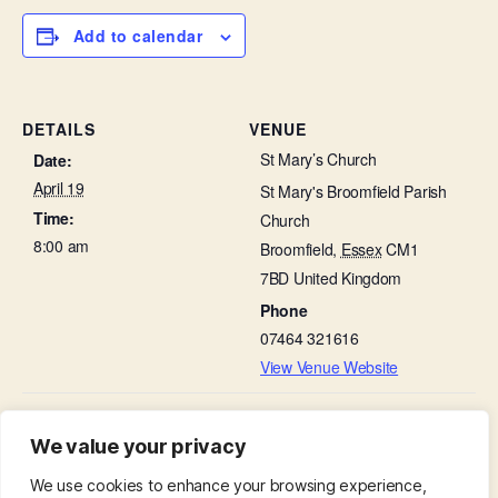
Add to calendar
DETAILS
VENUE
St Mary’s Church
Date:
April 19
St Mary's Broomfield Parish
Time:
Church
8:00 am
Broomfield
,
Essex
CM1
7BD
United Kingdom
Phone
07464 321616
View Venue Website
The Third Sunday Of Easter –
Cockney Sing-a-long with Fish & Chip
We value your privacy
supper in St Leonard’s Hall
Family Service
We use cookies to enhance your browsing experience,