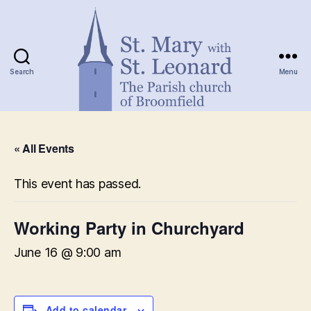
Search
Menu
St.
Mary
« All Events
with
St.
Leonard
This event has passed.
Working Party in Churchyard
June 16 @ 9:00 am
Add to calendar