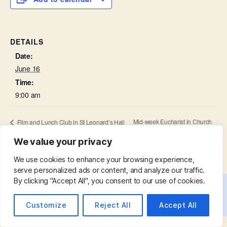
DETAILS
Date:
June 16
Time:
9:00 am
Mid-week Eucharist in Church
Film and Lunch Club in St Leonard’s Hall
We value your privacy
We use cookies to enhance your browsing experience,
serve personalized ads or content, and analyze our traffic.
By clicking "Accept All", you consent to our use of cookies.
© 2026
St. Mary with St. Leonard
Up
↑
Customize
Reject All
Accept All