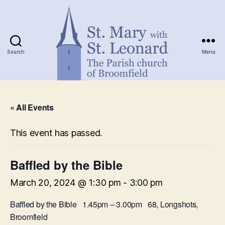
Search
Menu
St.
Mary
« All Events
with
St.
Leonard
This event has passed.
Baffled by the Bible
March 20, 2024 @ 1:30 pm
-
3:00 pm
Baffled by the Bible 1.45pm – 3.00pm 68, Longshots,
Broomfield