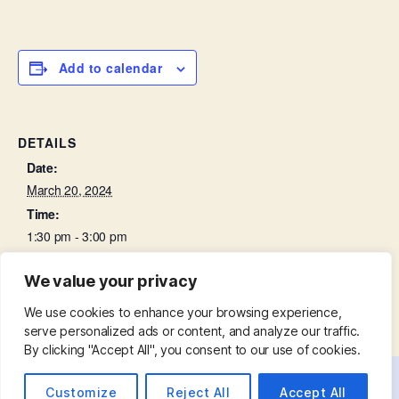
Add to calendar
DETAILS
Date:
March 20, 2024
Time:
1:30 pm - 3:00 pm
We value your privacy
Churchyard Working Party
Bell Ringing Practice
We use cookies to enhance your browsing experience,
serve personalized ads or content, and analyze our traffic.
By clicking "Accept All", you consent to our use of cookies.
Customize
Reject All
Accept All
© 2026
St. Mary with St. Leonard
Up
↑