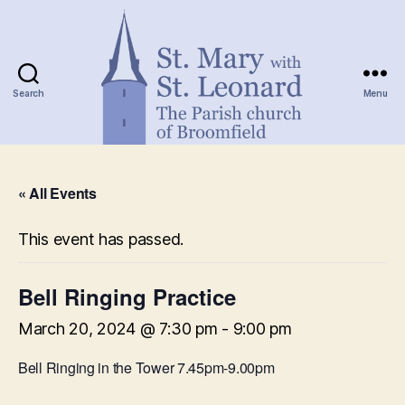
Search
Menu
St.
Mary
« All Events
with
St.
Leonard
This event has passed.
Bell Ringing Practice
March 20, 2024 @ 7:30 pm
-
9:00 pm
Bell Ringing in the Tower 7.45pm-9.00pm