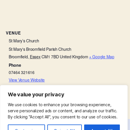
VENUE
St Mary’s Church
St Mary's Broomfield Parish Church
Broomfield
,
Essex
CM1 7BD
United Kingdom
+ Google Map
Phone
07464 321616
View Venue Website
We value your privacy
Baffled by the Bible
Thursday Thanksgiving
We use cookies to enhance your browsing experience,
serve personalized ads or content, and analyze our traffic.
By clicking "Accept All", you consent to our use of cookies.