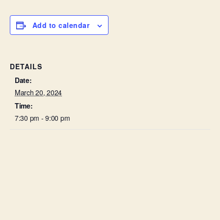
Add to calendar
DETAILS
Date:
March 20, 2024
Time:
7:30 pm - 9:00 pm