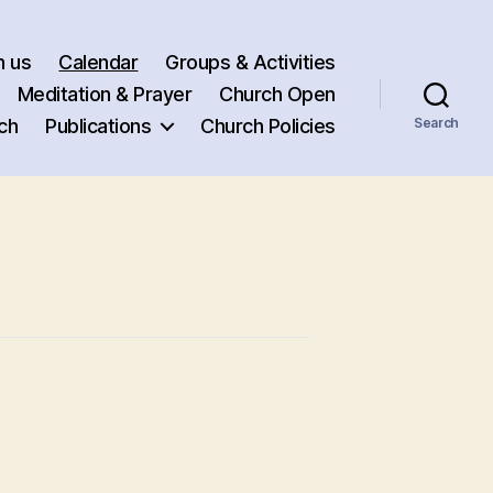
h us
Calendar
Groups & Activities
Meditation & Prayer
Church Open
ch
Publications
Church Policies
Search