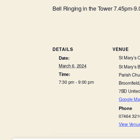
Bell Ringing in the Tower 7.45pm-9
DETAILS
VENUE
St Mary’s 
Date:
March 6, 2024
St Mary's 
Time:
Parish Chu
7:30 pm - 9:00 pm
Broomfield
7BD
Unite
Google Ma
Phone
07464 321
View Venu