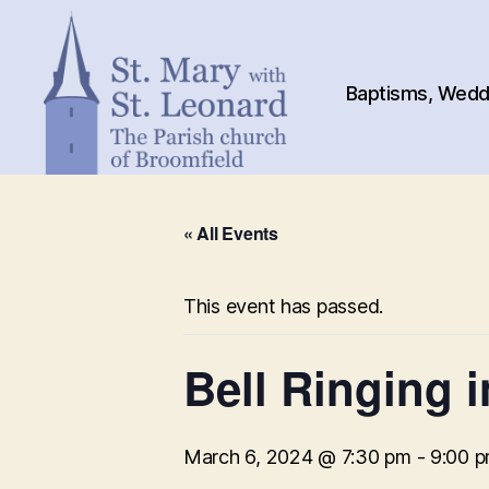
Baptisms, Weddi
St.
Mary
« All Events
with
St.
Leonard
This event has passed.
Bell Ringing 
March 6, 2024 @ 7:30 pm
-
9:00 