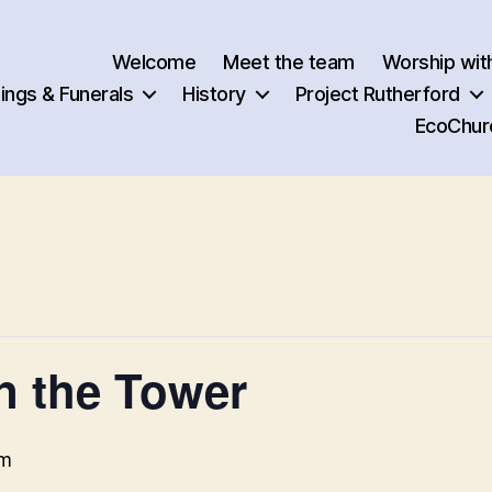
Welcome
Meet the team
Worship wit
ngs & Funerals
History
Project Rutherford
EcoChur
in the Tower
pm