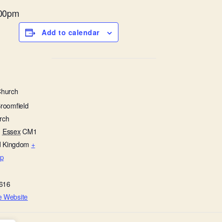
.00pm
Add to calendar
Church
Broomfield
rch
,
Essex
CM1
d Kingdom
+
p
616
e Website