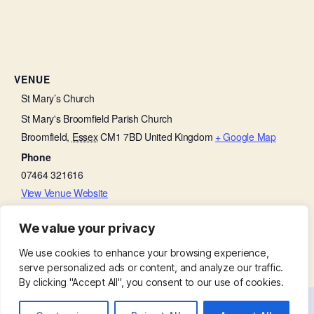
VENUE
St Mary’s Church
St Mary's Broomfield Parish Church
Broomfield
,
Essex
CM1 7BD
United Kingdom
+ Google Map
Phone
07464 321616
View Venue Website
We value your privacy
Bell Ringing in the Tower
Little Lambs
We use cookies to enhance your browsing experience,
serve personalized ads or content, and analyze our traffic.
By clicking "Accept All", you consent to our use of cookies.