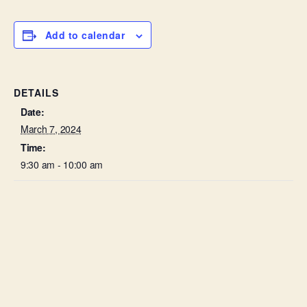
Add to calendar
DETAILS
Date:
March 7, 2024
Time:
9:30 am - 10:00 am