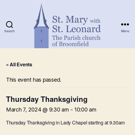
Search
Menu
St.
Mary
« All Events
with
St.
Leonard
This event has passed.
Thursday Thanksgiving
March 7, 2024 @ 9:30 am
-
10:00 am
Thursday Thanksgiving in Lady Chapel starting at 9.30am