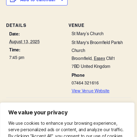
DETAILS
VENUE
St Mary’s Church
Date:
August 13, 2025
St Mary's Broomfield Parish
Time:
Church
7:45 pm
Broomfield
,
Essex
CM1
7BD
United Kingdom
Phone
07464 321616
View Venue Website
Thanksgiving on a Thursday in the Lady
Mid-week Eucharist in
We value your privacy
Church
Chapel
We use cookies to enhance your browsing experience,
serve personalized ads or content, and analyze our traffic.
By clicking "Accept All", you consent to our use of cookies.