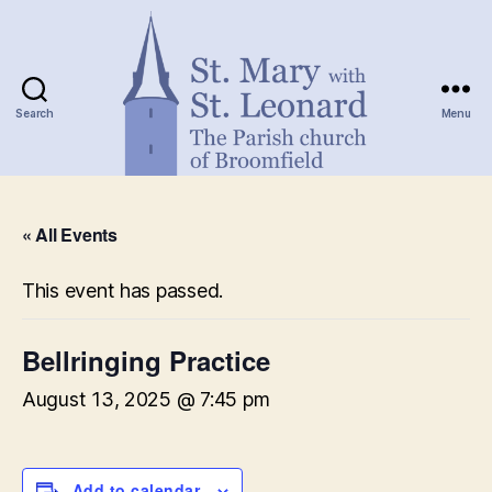
Search
Menu
St.
Mary
« All Events
with
St.
Leonard
This event has passed.
Bellringing Practice
August 13, 2025 @ 7:45 pm
Add to calendar