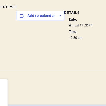
ard’s Hall
DETAILS
Add to calendar
Date:
August 13, 2025
Time:
10:30 am