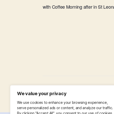
with Coffee Morning after in St Leon
Working Party in Churchyard
We value your privacy
We use cookies to enhance your browsing experience,
serve personalized ads or content, and analyze our traffic.
By clicking "Accept All", you consent to our use of cookies.