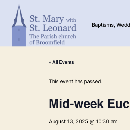
Baptisms, Weddi
St.
Mary
« All Events
with
St.
Leonard
This event has passed.
Mid-week Euch
August 13, 2025 @ 10:30 am