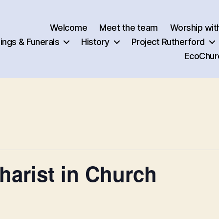
Welcome
Meet the team
Worship wit
ngs & Funerals
History
Project Rutherford
EcoChur
arist in Church