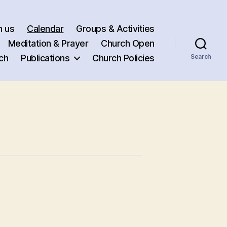
h us
Calendar
Groups & Activities
Meditation & Prayer
Church Open
ch
Publications
Church Policies
Search