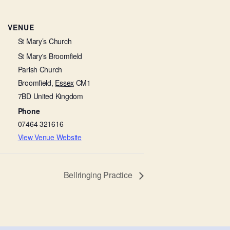
VENUE
St Mary’s Church
St Mary's Broomfield
Parish Church
Broomfield
,
Essex
CM1
7BD
United Kingdom
Phone
07464 321616
View Venue Website
Bellringing Practice