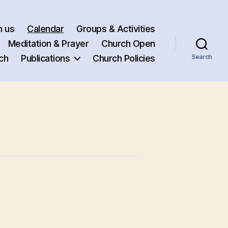
h us
Calendar
Groups & Activities
Meditation & Prayer
Church Open
ch
Publications
Church Policies
Search