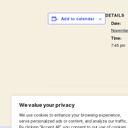
DETAILS
Add to calendar
Date:
November
Time:
7:45 pm
Baffled by the Bible
We value your privacy
We use cookies to enhance your browsing experience,
serve personalized ads or content, and analyze our traffic.
By clicking "Accept All", you consent to our use of cookies.