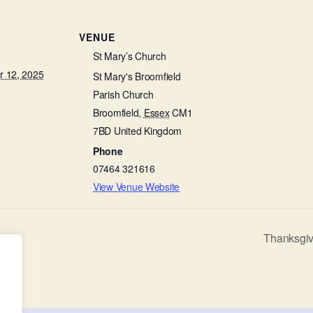
VENUE
St Mary’s Church
 12, 2025
St Mary's Broomfield
Parish Church
Broomfield
,
Essex
CM1
7BD
United Kingdom
Phone
07464 321616
View Venue Website
Thanksgiv