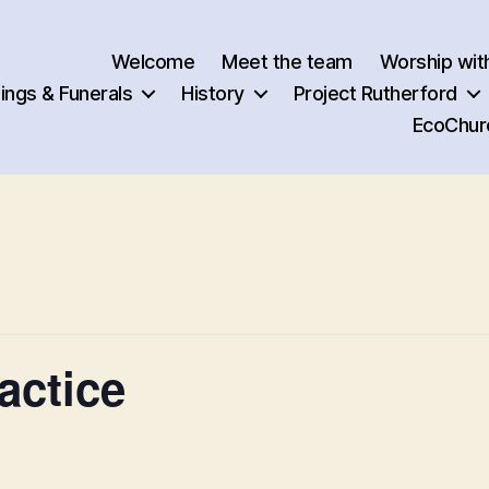
Welcome
Meet the team
Worship wit
ngs & Funerals
History
Project Rutherford
EcoChur
actice