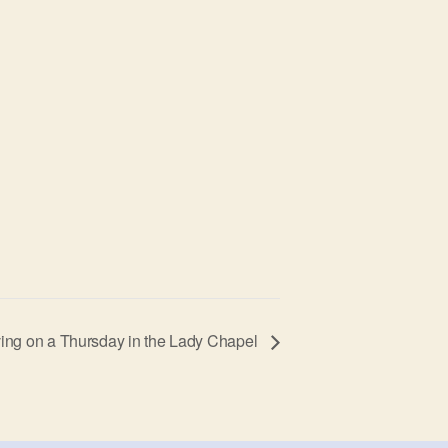
ing on a Thursday in the Lady Chapel