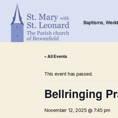
Baptisms, Weddi
St.
Mary
« All Events
with
St.
Leonard
This event has passed.
Bellringing Pr
November 12, 2025 @ 7:45 pm