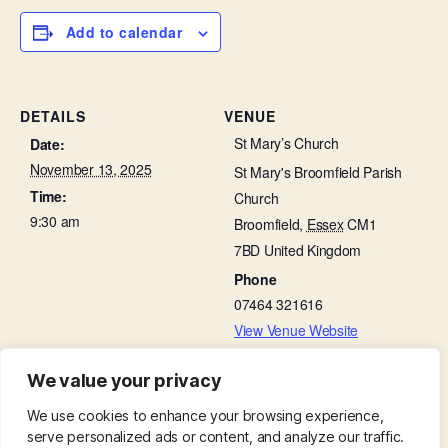
Add to calendar
DETAILS
VENUE
St Mary’s Church
Date:
November 13, 2025
St Mary's Broomfield Parish
Time:
Church
9:30 am
Broomfield
,
Essex
CM1
7BD
United Kingdom
Phone
07464 321616
View Venue Website
We value your privacy
Bellringing Practice
Little Lambs in St Leonard’s Hall
We use cookies to enhance your browsing experience,
serve personalized ads or content, and analyze our traffic.