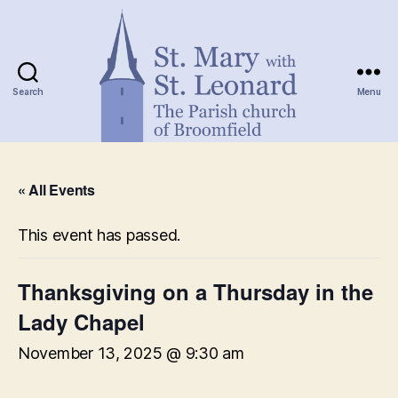
Search
Menu
St.
Mary
« All Events
with
St.
Leonard
This event has passed.
Thanksgiving on a Thursday in the
Lady Chapel
November 13, 2025 @ 9:30 am