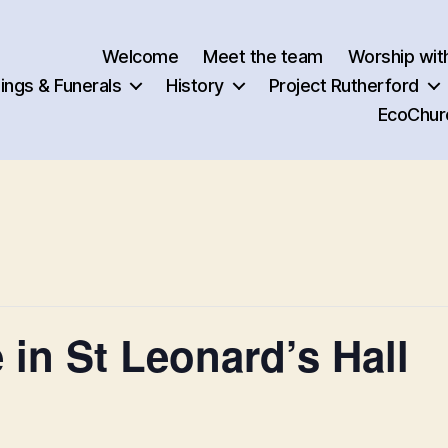
Welcome
Meet the team
Worship wit
ngs & Funerals
History
Project Rutherford
EcoChur
 in St Leonard’s Hall