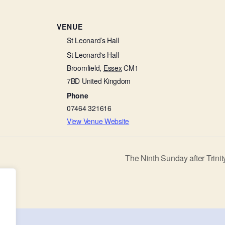
VENUE
St Leonard’s Hall
St Leonard's Hall
Broomfield
,
Essex
CM1
7BD
United Kingdom
Phone
07464 321616
View Venue Website
The Ninth Sunday after Trini