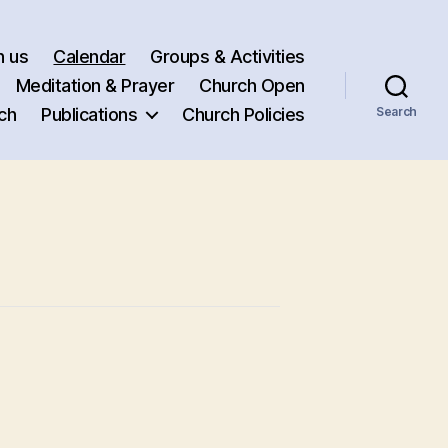
h us
Calendar
Groups & Activities
Meditation & Prayer
Church Open
ch
Publications
Church Policies
Search