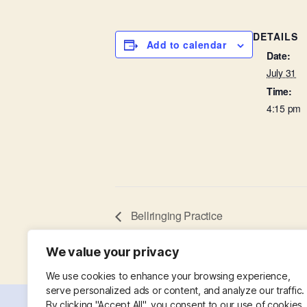
DETAILS
Add to calendar
Date:
July 31
Time:
4:15 pm
Bellringing Practice
We value your privacy
We use cookies to enhance your browsing experience,
serve personalized ads or content, and analyze our traffic.
By clicking "Accept All", you consent to our use of cookies.