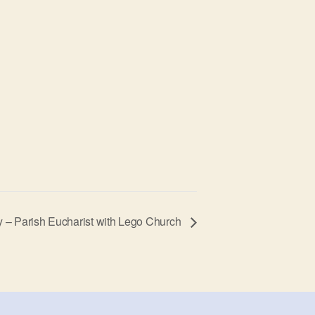
ty – Parish Eucharist with Lego Church