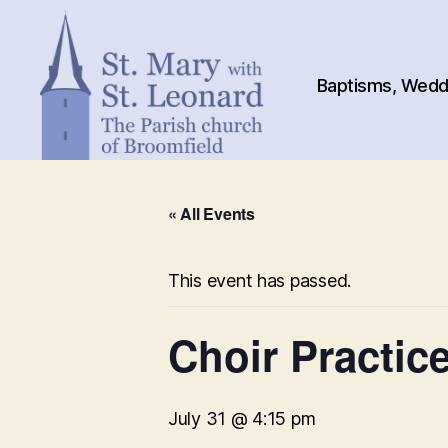
Baptisms, Weddi
St.
Mary
« All Events
with
St.
Leonard
This event has passed.
Choir Practice
July 31 @ 4:15 pm