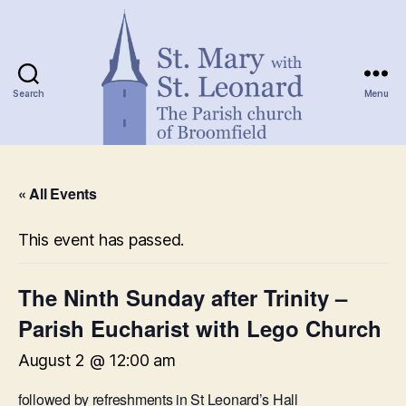
Search
Menu
St.
Mary
« All Events
with
St.
Leonard
This event has passed.
The Ninth Sunday after Trinity –
Parish Eucharist with Lego Church
August 2 @ 12:00 am
followed by refreshments in St Leonard’s Hall