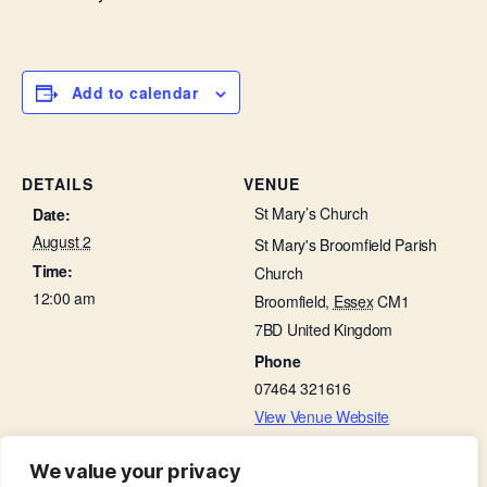
Add to calendar
DETAILS
VENUE
St Mary’s Church
Date:
August 2
St Mary's Broomfield Parish
Time:
Church
12:00 am
Broomfield
,
Essex
CM1
7BD
United Kingdom
Phone
07464 321616
View Venue Website
We value your privacy
Choir Practice in St Leonard’s Hall
Working Party in Churchyard