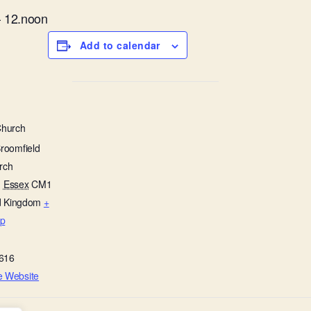
– 12.noon
Add to calendar
Church
Broomfield
rch
,
Essex
CM1
d Kingdom
+
p
616
e Website