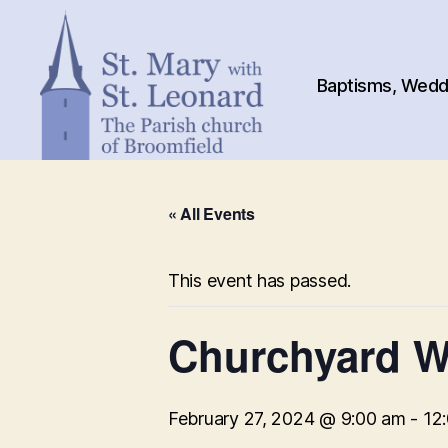
Baptisms, Weddi
St.
Mary
« All Events
with
St.
Leonard
This event has passed.
Churchyard W
February 27, 2024 @ 9:00 am
-
12