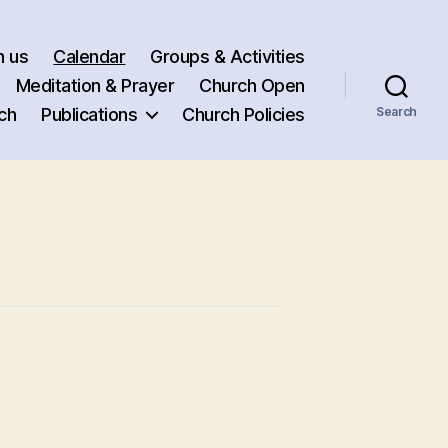
h us
Calendar
Groups & Activities
Meditation & Prayer
Church Open
ch
Publications
Church Policies
Search