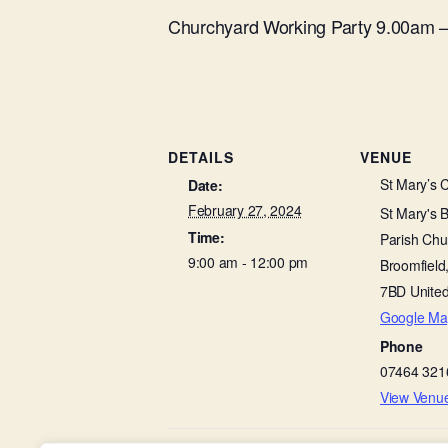
Churchyard Working Party 9.00am 
DETAILS
VENUE
St Mary’s 
Date:
February 27, 2024
St Mary's 
Time:
Parish Chu
9:00 am - 12:00 pm
Broomfield
7BD
Unite
Google Ma
Phone
07464 321
View Venu