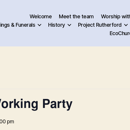
Welcome
Meet the team
Worship wit
ngs & Funerals
History
Project Rutherford
EcoChur
orking Party
:00 pm