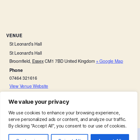
VENUE
St Leonard’s Hall
St Leonard's Hall
Broomfield
,
Essex
CM1 7BD
United Kingdom
+ Google Map
Phone
07464 321616
View Venue Website
We value your privacy
Lent Course
Churchyard Working Party
We use cookies to enhance your browsing experience,
serve personalized ads or content, and analyze our traffic.
By clicking "Accept All", you consent to our use of cookies.