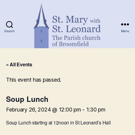
Search
Menu
St.
Mary
« All Events
with
St.
Leonard
This event has passed.
Soup Lunch
February 26, 2024 @ 12:00 pm
-
1:30 pm
Soup Lunch starting at 12noon in St Leonard’s Hall