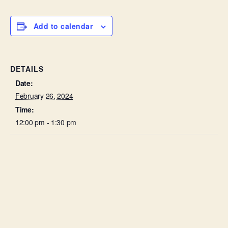
Add to calendar
DETAILS
Date:
February 26, 2024
Time:
12:00 pm - 1:30 pm