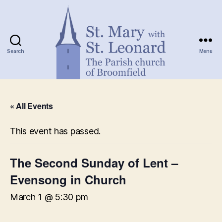
Search
Menu
St.
Mary
« All Events
with
St.
Leonard
This event has passed.
The Second Sunday of Lent –
Evensong in Church
March 1 @ 5:30 pm