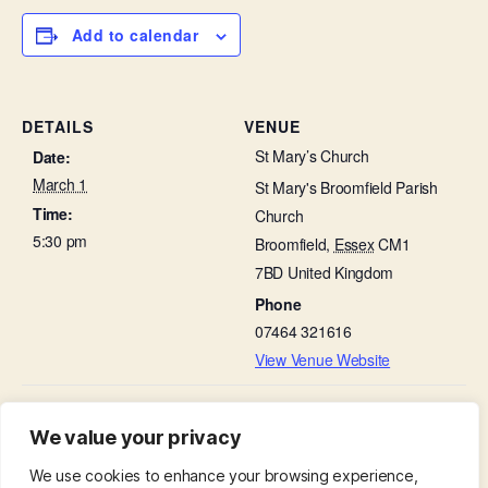
Add to calendar
DETAILS
VENUE
St Mary’s Church
Date:
March 1
St Mary's Broomfield Parish
Time:
Church
5:30 pm
Broomfield
,
Essex
CM1
7BD
United Kingdom
Phone
07464 321616
View Venue Website
Bellringing
The Second Sunday of Lent – Parish Eucharist with
We value your privacy
Lego Church
Practice
We use cookies to enhance your browsing experience,