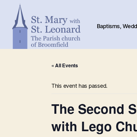
Baptisms, Weddi
St.
Mary
« All Events
with
St.
Leonard
This event has passed.
The Second Su
with Lego Ch