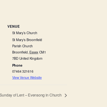
VENUE
St Mary’s Church
St Mary's Broomfield
Parish Church
Broomfield
,
Essex
CM1
7BD
United Kingdom
Phone
07464 321616
View Venue Website
Sunday of Lent – Evensong in Church