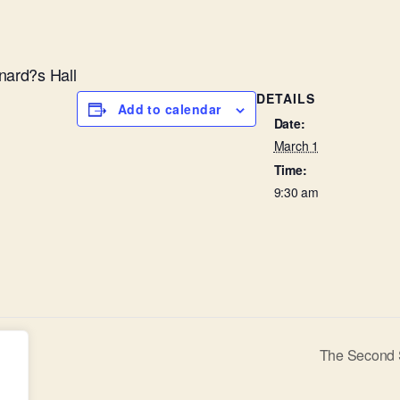
nard?s Hall
DETAILS
Add to calendar
Date:
March 1
Time:
9:30 am
The Second 