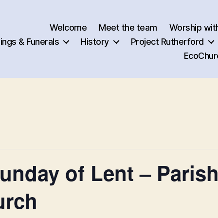
Welcome
Meet the team
Worship wit
ngs & Funerals
History
Project Rutherford
EcoChur
nday of Lent – Parish
urch