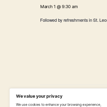
March 1 @ 9:30 am
Followed by refreshments in St. Leo
Choir Practice in St Leonard’s Hall
We value your privacy
We use cookies to enhance your browsing experience,