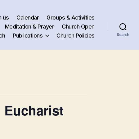
h us
Calendar
Groups & Activities
Meditation & Prayer
Church Open
ch
Publications
Church Policies
Search
 Eucharist