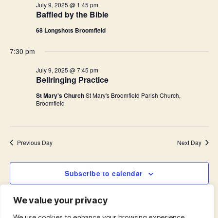
i
July 9, 2025 @ 1:45 pm
.
Baffled by the Bible
S
e
68 Longshots Broomfield
e
w
s
7:30 pm
a
N
July 9, 2025 @ 7:45 pm
r
Bellringing Practice
a
c
St Mary's Church
St Mary's Broomfield Parish Church,
v
Broomfield
h
i
a
g
Previous Day
Next Day
n
a
d
t
Subscribe to calendar
i
V
We value your privacy
o
i
We use cookies to enhance your browsing experience,