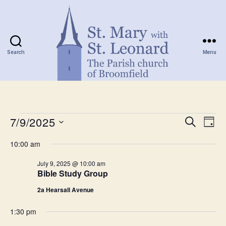
Search
Menu
St.
Mary
with
Events
St.
7/9/2025
E
E
S
D
Leonard
e
S
a
v
for
v
a
10:00 am
e
y
r
e
l
July
e
c
July 9, 2025 @ 10:00 am
e
h
n
Bible Study Group
c
9,
n
t
t
2a Hearsall Avenue
d
2025
t
a
V
1:30 pm
t
s
e