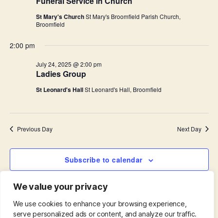
i
Funeral Service in Church
.
S
e
St Mary's Church
St Mary's Broomfield Parish Church,
Broomfield
e
w
2:00 pm
s
a
July 24, 2025 @ 2:00 pm
N
r
Ladies Group
a
St Leonard's Hall
St Leonard's Hall, Broomfield
c
v
h
i
Previous Day
Next Day
a
g
n
a
Subscribe to calendar
d
t
We value your privacy
i
V
o
We use cookies to enhance your browsing experience,
i
serve personalized ads or content, and analyze our traffic.