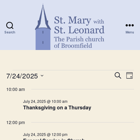
Search
Menu
St.
Mary
with
Events
St.
7/24/2025
E
E
S
D
Leonard
e
S
a
v
for
v
a
10:00 am
e
y
r
e
l
July
e
c
July 24, 2025 @ 10:00 am
e
h
n
Thanksgiving on a Thursday
c
24,
n
t
t
d
12:00 pm
2025
t
a
V
t
July 24, 2025 @ 12:00 pm
s
e